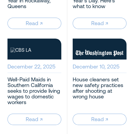
Year in Rockaway,
Year’s Day. Here’s
Queens
what to know
Read
↗︎
Read
↗︎
December 22, 2025
December 10, 2025
Well-Paid Maids in
House cleaners set
Southern California
new safety practices
seeks to provide living
after shooting at
wages to domestic
wrong house
workers
Read
↗︎
Read
↗︎