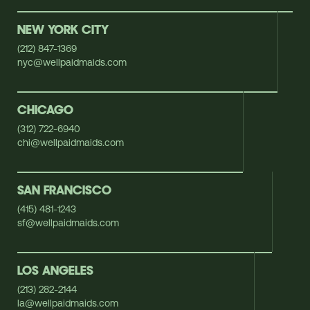
NEW YORK CITY
(212) 847-1369
nyc@wellpaidmaids.com
CHICAGO
(312) 722-6940
chi@wellpaidmaids.com
SAN FRANCISCO
(415) 481-1243
sf@wellpaidmaids.com
LOS ANGELES
(213) 282-2144
la@wellpaidmaids.com