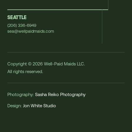
SEATTLE
(206) 336-6949
sea@wellpaidmaids.com
Copyright © 2026 Well-Paid Maids LLC.
All rights reserved.
Photography:
Sasha Reiko Photography
Design:
Jon White Studio