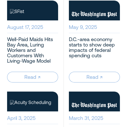
August 17, 2025
May 9, 2025
Well-Paid Maids Hits
D.C.-area economy
Bay Area, Luring
starts to show deep
Workers and
impacts of federal
Customers With
spending cuts
Living-Wage Model
Read
↗︎
Read
↗︎
April 3, 2025
March 31, 2025