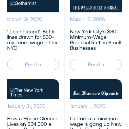
March 19, 2026
March 12, 2026
‘It can’t stand’: Battle
New York City’s $30
lines drawn for $30-
Minimum-Wage
minimum wage bill for
Proposal Rattles Small
NYC
Businesses
Read
↗︎
Read
↗︎
January 31, 2026
January 1, 2026
How a House Cleaner
California’s minimum
Lives on $24,000 a
wage is going up New