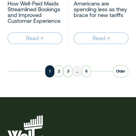
How Well-Paid Maids
Americans are
Streamlined Bookings
spending less as they
and Improved
brace for new tariffs
Customer Experience
Read
↗︎
Read
↗︎
1
2
3
…
6
Older
Well-Paid Maids