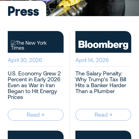
Press
SAN FRANCISCO
(415) 481-1243
sf@wellpaidmaids.com
LOS ANGELES
April 30, 2026
April 14, 2026
(213) 282-2144
la@wellpaidmaids.com
U.S. Economy Grew 2
The Salary Penalty:
Percent in Early 2026
Why Trump’s Tax Bill
SEATTLE
Even as War in Iran
Hits a Banker Harder
Began to Hit Energy
Than a Plumber
(206) 336-6949
Prices
sea@wellpaidmaids.com
Read
↗︎
Read
↗︎