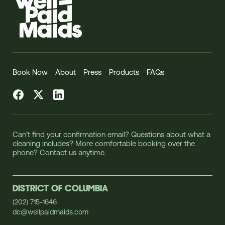
Book Now
About
Press
Products
FAQs
Facebook
Twitter
LinkedIn
Can’t find your confirmation email? Questions about what a
cleaning includes? More comfortable booking over the
phone? Contact us anytime.
DISTRICT OF COLUMBIA
(202) 715-1646
dc@wellpaidmaids.com